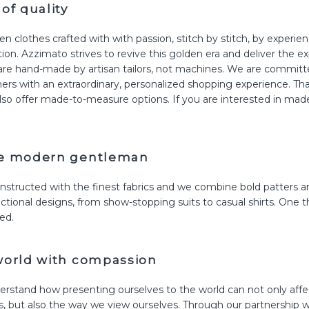
of quality
n clothes crafted with with passion, stitch by stitch, by experi
on. Azzimato strives to revive this golden era and deliver the e
re hand-made by artisan tailors, not machines. We are committ
ers with an extraordinary, personalized shopping experience. Tha
also offer made-to-measure options. If you are interested in ma
he modern gentleman
structed with the finest fabrics and we combine bold patters an
ctional designs, from show-stopping suits to casual shirts. One th
ed.
world with compassion
rstand how presenting ourselves to the world can not only affe
, but also the way we view ourselves. Through our partnership w