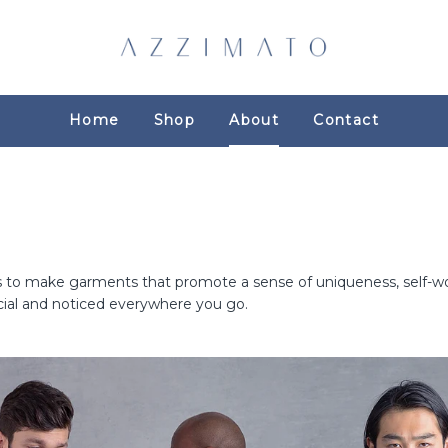
Home
Shop
About
Contact
s to make garments that promote a sense of uniqueness, self-wor
ial and noticed everywhere you go.