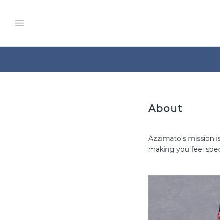
Menu
About
Azzimato's mission i
making you feel spec