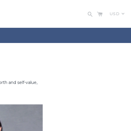
Cart
Search
USD
th and self-value,