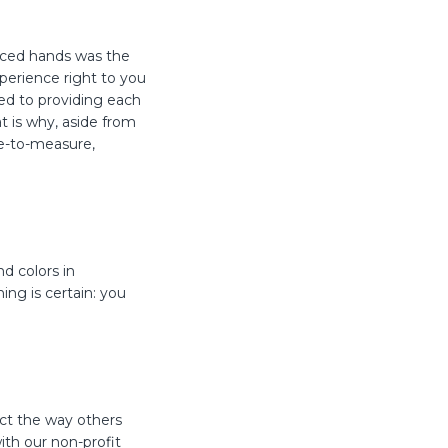
enced hands was the
xperience right to you
ed to providing each
t is why, aside from
de-to-measure,
d colors in
ing is certain: you
ct the way others
ith our non-profit