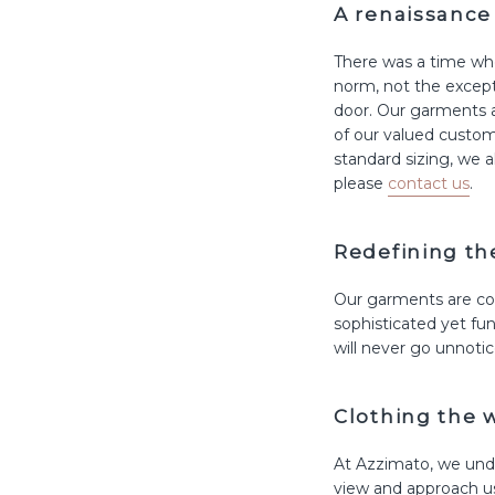
A renaissance 
There was a time whe
norm, not the excepti
door. Our garments a
of our valued custom
standard sizing, we 
please
contact us
.
Redefining t
Our garments are con
sophisticated yet fun
will never go unnotic
Clothing the 
At Azzimato, we unde
view and approach us